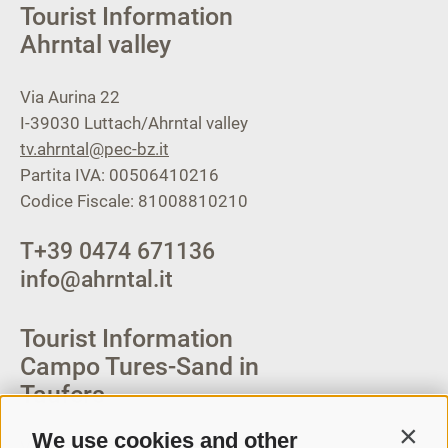
Tourist Information
Ahrntal valley
Via Aurina 22
I-39030
Luttach/Ahrntal valley
tv.ahrntal@pec-bz.it
Partita IVA: 00506410216
Codice Fiscale: 81008810210
T
+39 0474 671136
info@ahrntal.it
Tourist Information
Campo Tures-Sand in
Taufers
We use cookies and other
Contin
Via Josef Jungmann Str. 8