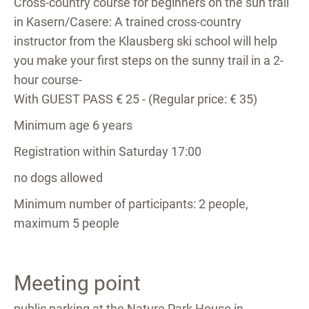
Cross-country course for beginners on the sun trail
in Kasern/Casere: A trained cross-country
instructor from the Klausberg ski school will help
you make your first steps on the sunny trail in a 2-
hour course-
With GUEST PASS € 25 - (Regular price: € 35)
Minimum age 6 years
Registration within Saturday 17:00
no dogs allowed
Minimum number of participants: 2 people,
maximum 5 people
Meeting point
public parking at the Nature Park House in