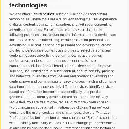
technologies
I-39032
Campo Tures-Sand in
Taufers
We and other
5 third parties
selected, use cookies and similar
technologies. These tools are vital for enhancing the user experience
Partita IVA: 00518320213
of digital content, optimizing navigation, and, with your consent, for
advertising purposes. For example, we may your data for the
following purposes: store and/or access information on a device, use
T
+39 0474 678076
limited data to select advertising, create profiles for personalised
info@taufers.com
advertising, use profiles to select personalised advertising, create
profiles to personalise content, use profiles to select personalised
content, measure advertising performance, measure content
performance, understand audiences through statistics or
combinations of data from different sources, develop and improve
services, use limited data to select content, ensure security, prevent
Registration Newsletter
and detect fraud, and fix errors, deliver and present advertising and
content, save and communicate privacy choices, match and combine
data from other data sources, link different devices, identify devices
based on information transmitted automatically, use precise
geolocation data, identify devices based on information actively
requested. You are free to give, refuse, or withdraw your consent
without incurring substantial limitations. By clicking "I agree" you
consent to the use of cookies and similar tools. Use the "Manage
Preferences" button to customize your choices or "Reject" to continue
without strictly necessary cookies. You can change your preferences
I have read and agree with the
privacy policy
.
at any time by clicking the "Cookie Preferences" link at the bottom of