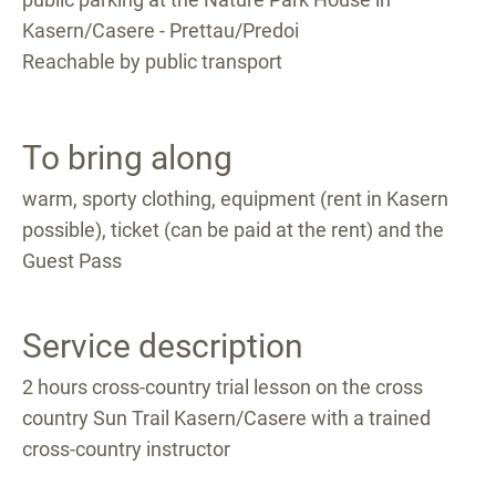
Kasern/Casere - Prettau/Predoi
Reachable by public transport
To bring along
warm, sporty clothing, equipment (rent in Kasern
possible), ticket (can be paid at the rent) and the
Guest Pass
Service description
2 hours cross-country trial lesson on the cross
country Sun Trail Kasern/Casere with a trained
cross-country instructor