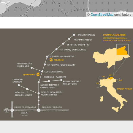
©
OpenStreetMap
contributors