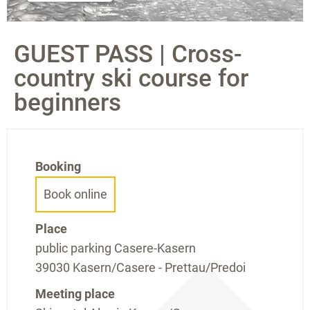
GUEST PASS | Cross-
country ski course for
beginners
Booking
Book online
Place
public parking Casere-Kasern
39030 Kasern/Casere - Prettau/Predoi
Meeting place