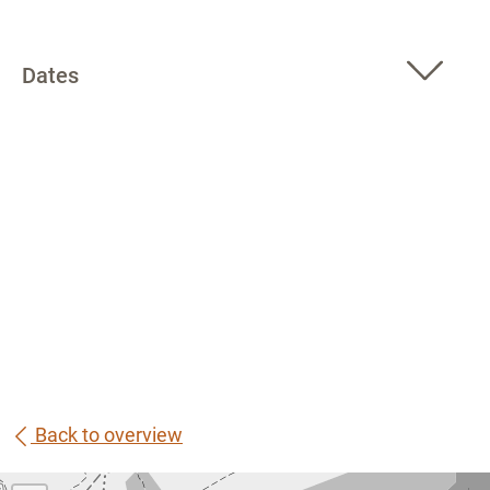
Dates
Back to overview