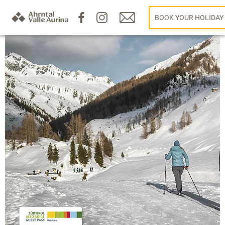
BOOK YOUR HOLIDAY