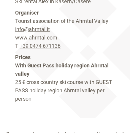
Ski rental Alex in Kasern/Casere
Organiser
Tourist association of the Ahrntal Valley
info@ahrntal.it
www.ahrntal.com
T
+39 0474 671136
Prices
With Guest Pass holiday region Ahrntal
valley
25 €
cross country ski course with GUEST
PASS holiday region Ahrntal valley per
person