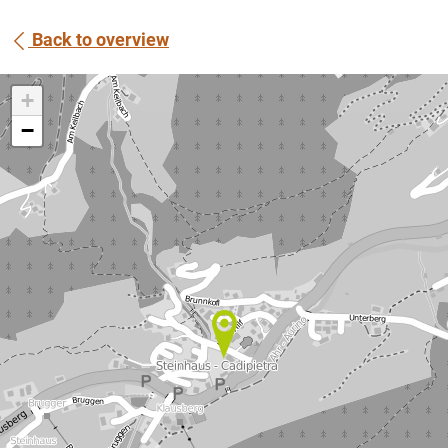
Back to overview
+
−