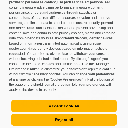
profiles to personalise content, use profiles to select personalised
content, measure advertising performance, measure content
performance, understand audiences through statistics or
combinations of data from different sources, develop and improve
I have read and agree with the
privacy policy
.
services, use limited data to select content, ensure security, prevent
and detect fraud, and fix errors, deliver and present advertising and
content, save and communicate privacy choices, match and combine
SUBSCRIBE
data from other data sources, link different devices, identify devices
based on information transmitted automatically, use precise
geolocation data, identify devices based on information actively
requested. You are free to give, refuse, or withdraw your consent
without incurring substantial limitations. By clicking "I agree" you
consent to the use of cookies and similar tools. Use the "Manage
Preferences" button to customize your choices or "Reject" to continue
Site map
Legal Notice
Cookie Policy
Privacy
•
•
•
•
without strictly necessary cookies. You can change your preferences
at any time by clicking the "Cookie Preferences" link at the bottom of
Cookie preferences
created with passion by
•
the page or the shield icon at the bottom left. Your preferences will
apply to the device in use only.
Accept cookies
Reject all