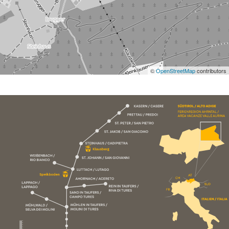
©
OpenStreetMap
contributors