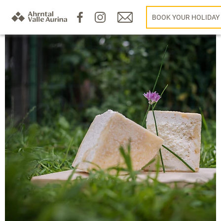
BOOK YOUR HOLIDAY