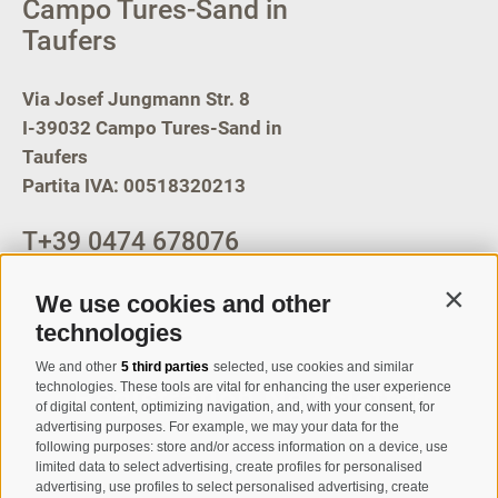
Campo Tures-Sand in
Taufers
Via Josef Jungmann Str. 8
I-39032
Campo Tures-Sand in
Taufers
Partita IVA: 00518320213
T
+39 0474 678076
info@taufers.com
We use cookies and other
Contin
technologies
We and other
5 third parties
selected, use cookies and similar
Registration Newsletter
technologies. These tools are vital for enhancing the user experience
of digital content, optimizing navigation, and, with your consent, for
advertising purposes. For example, we may your data for the
following purposes: store and/or access information on a device, use
limited data to select advertising, create profiles for personalised
advertising, use profiles to select personalised advertising, create