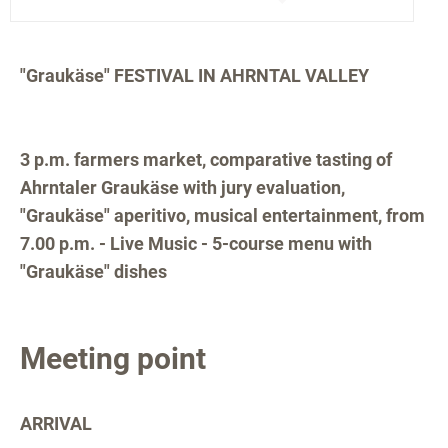
"Graukäse" FESTIVAL IN AHRNTAL VALLEY
3 p.m. farmers market, comparative tasting of
Ahrntaler Graukäse with jury evaluation,
"Graukäse" aperitivo, musical entertainment, from
7.00 p.m. - Live Music - 5-course menu with
"Graukäse" dishes
Meeting point
ARRIVAL