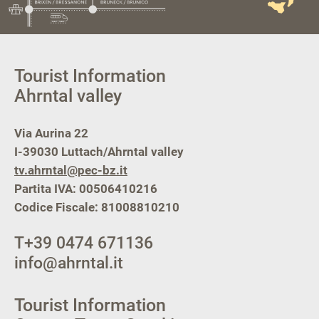
Tourist Information
Ahrntal valley
Via Aurina 22
I-39030
Luttach/Ahrntal valley
tv.ahrntal@pec-bz.it
Partita IVA: 00506410216
Codice Fiscale: 81008810210
T
+39 0474 671136
info@ahrntal.it
Tourist Information