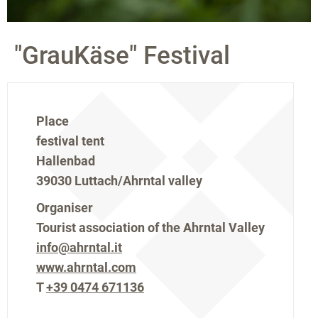
"GrauKäse" Festival
Place
festival tent
Hallenbad
39030 Luttach/Ahrntal valley
Organiser
Tourist association of the Ahrntal Valley
info@ahrntal.it
www.ahrntal.com
T
+39 0474 671136