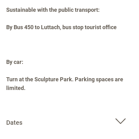
Sustainable with the public transport:
By Bus 450 to Luttach, bus stop tourist office
By car:
Turn at the Sculpture Park. Parking spaces are
limited.
Dates