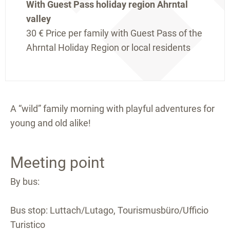
With Guest Pass holiday region Ahrntal
valley
30 €
Price per family with Guest Pass of the
Ahrntal Holiday Region or local residents
A “wild” family morning with playful adventures for
young and old alike!
Meeting point
By bus:
Bus stop: Luttach/Lutago, Tourismusbüro/Ufficio
Turistico