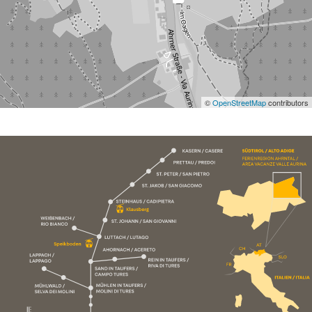
©
OpenStreetMap
contributors