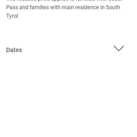
Pass and families with main residence in South
Tyrol
Dates