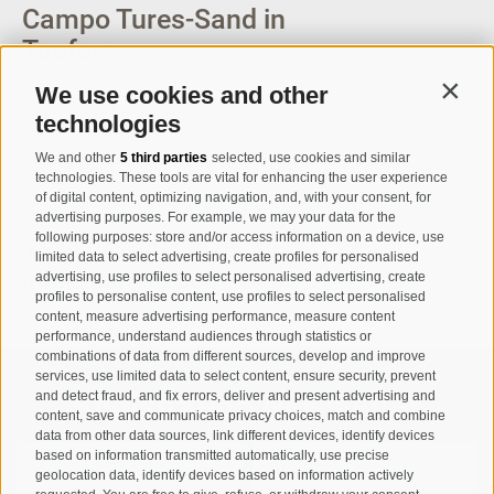
Campo Tures-Sand in
Taufers
We use cookies and other
Contin
Via Josef Jungmann Str. 8
technologies
I-39032
Campo Tures-Sand in
We and other
5 third parties
selected, use cookies and similar
Taufers
technologies. These tools are vital for enhancing the user experience
Partita IVA: 00518320213
of digital content, optimizing navigation, and, with your consent, for
advertising purposes. For example, we may your data for the
following purposes: store and/or access information on a device, use
T
+39 0474 678076
limited data to select advertising, create profiles for personalised
info@taufers.com
advertising, use profiles to select personalised advertising, create
profiles to personalise content, use profiles to select personalised
content, measure advertising performance, measure content
performance, understand audiences through statistics or
combinations of data from different sources, develop and improve
services, use limited data to select content, ensure security, prevent
Registration Newsletter
and detect fraud, and fix errors, deliver and present advertising and
content, save and communicate privacy choices, match and combine
data from other data sources, link different devices, identify devices
based on information transmitted automatically, use precise
geolocation data, identify devices based on information actively