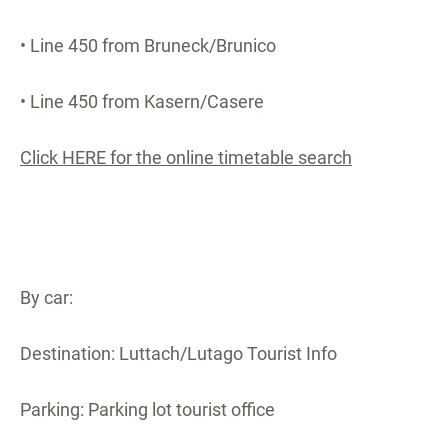
• Line 450 from Bruneck/Brunico
• Line 450 from Kasern/Casere
Click HERE for the online timetable search
By car:
Destination: Luttach/Lutago Tourist Info
Parking: Parking lot tourist office