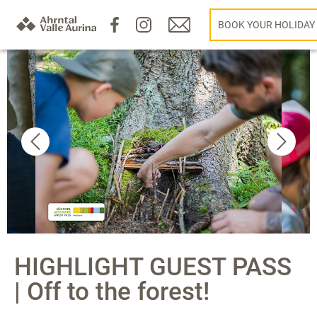
BOOK YOUR HOLIDAY
HIGHLIGHT GUEST PASS
| Off to the forest!