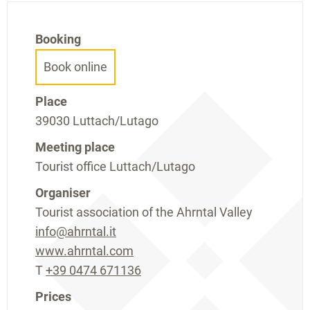
Booking
Book online
Place
39030 Luttach/Lutago
Meeting place
Tourist office Luttach/Lutago
Organiser
Tourist association of the Ahrntal Valley
info@ahrntal.it
www.ahrntal.com
T
+39 0474 671136
Prices