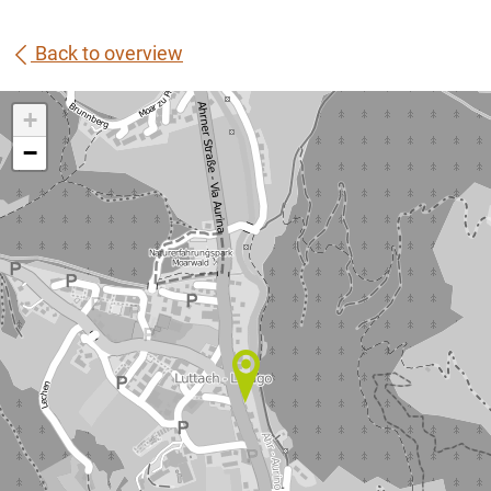
Back to overview
+
−