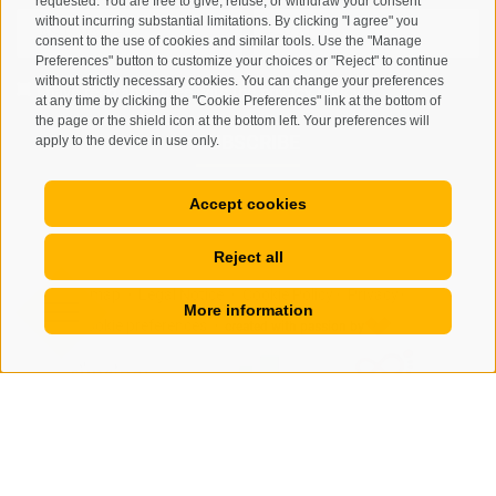
requested. You are free to give, refuse, or withdraw your consent
without incurring substantial limitations. By clicking "I agree" you
consent to the use of cookies and similar tools. Use the "Manage
Preferences" button to customize your choices or "Reject" to continue
without strictly necessary cookies. You can change your preferences
I have read and agree with the
privacy policy
.
at any time by clicking the "Cookie Preferences" link at the bottom of
the page or the shield icon at the bottom left. Your preferences will
SUBSCRIBE
apply to the device in use only.
Accept cookies
Reject all
Site map
Legal Notice
Cookie Policy
Privacy
•
•
•
•
More information
Cookie preferences
created with passion by
•