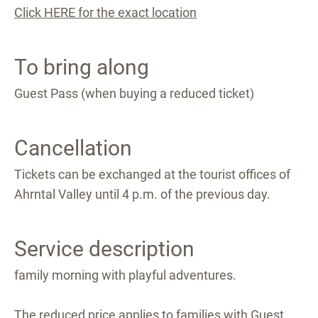
Click HERE for the exact location
To bring along
Guest Pass (when buying a reduced ticket)
Cancellation
Tickets can be exchanged at the tourist offices of
Ahrntal Valley until 4 p.m. of the previous day.
Service description
family morning with playful adventures.
The reduced price applies to families with Guest