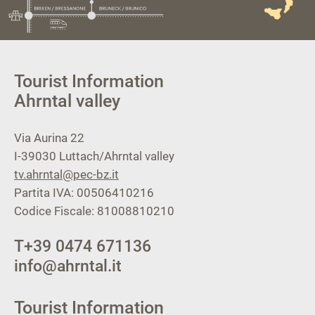
Tourist Information
Ahrntal valley
Via Aurina 22
I-39030
Luttach/Ahrntal valley
tv.ahrntal@pec-bz.it
Partita IVA: 00506410216
Codice Fiscale: 81008810210
T
+39 0474 671136
info@ahrntal.it
Tourist Information