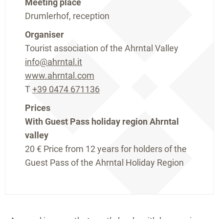
Meeting place
Drumlerhof, reception
Organiser
Tourist association of the Ahrntal Valley
info@ahrntal.it
www.ahrntal.com
T
+39 0474 671136
Prices
With Guest Pass holiday region Ahrntal
valley
20 €
Price from 12 years for holders of the
Guest Pass of the Ahrntal Holiday Region