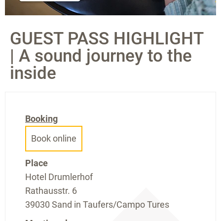
GUEST PASS HIGHLIGHT
| A sound journey to the
inside
Booking
Book online
Place
Hotel Drumlerhof
Rathausstr. 6
39030 Sand in Taufers/Campo Tures