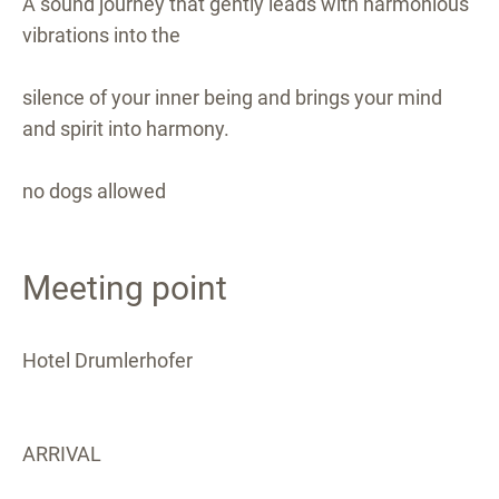
A sound journey that gently leads with harmonious
vibrations into the
silence of your inner being and brings your mind
and spirit into harmony.
no dogs allowed
Meeting point
Hotel Drumlerhofer
ARRIVAL