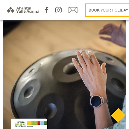
BOOK YOUR HOLIDAY