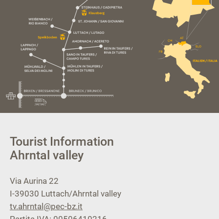
Tourist Information
Ahrntal valley
Via Aurina 22
I-39030
Luttach/Ahrntal valley
tv.ahrntal@pec-bz.it