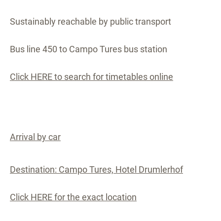
Sustainably reachable by public transport
Bus line 450 to Campo Tures bus station
Click HERE to search for timetables online
Arrival by car
Destination: Campo Tures, Hotel Drumlerhof
Click HERE for the exact location