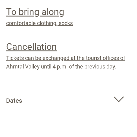
To bring along
comfortable clothing, socks
Cancellation
Tickets can be exchanged at the tourist offices of
Ahrntal Valley until 4 p.m. of the previous day.
Dates