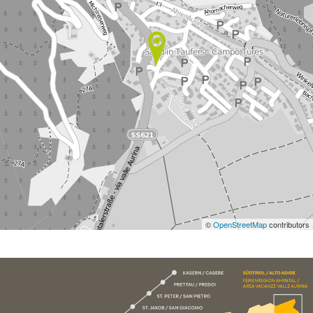
©
OpenStreetMap
contributors