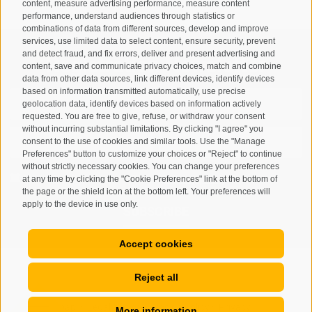
content, measure advertising performance, measure content
performance, understand audiences through statistics or
combinations of data from different sources, develop and improve
services, use limited data to select content, ensure security, prevent
and detect fraud, and fix errors, deliver and present advertising and
Registration Newsletter
content, save and communicate privacy choices, match and combine
data from other data sources, link different devices, identify devices
based on information transmitted automatically, use precise
geolocation data, identify devices based on information actively
requested. You are free to give, refuse, or withdraw your consent
without incurring substantial limitations. By clicking "I agree" you
consent to the use of cookies and similar tools. Use the "Manage
Preferences" button to customize your choices or "Reject" to continue
without strictly necessary cookies. You can change your preferences
I have read and agree with the
privacy policy
.
at any time by clicking the "Cookie Preferences" link at the bottom of
the page or the shield icon at the bottom left. Your preferences will
apply to the device in use only.
SUBSCRIBE
Accept cookies
Reject all
Site map
Legal Notice
Cookie Policy
Privacy
•
•
•
•
More information