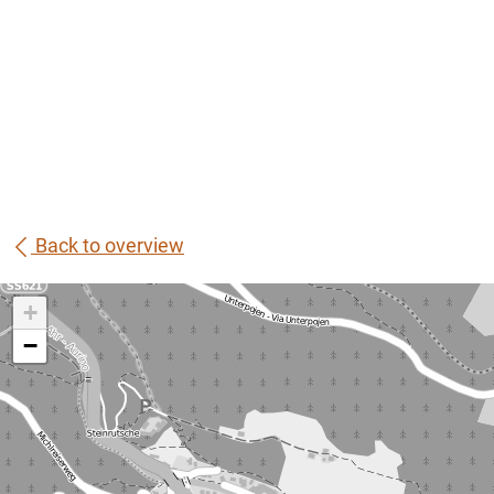
Back to overview
+
−