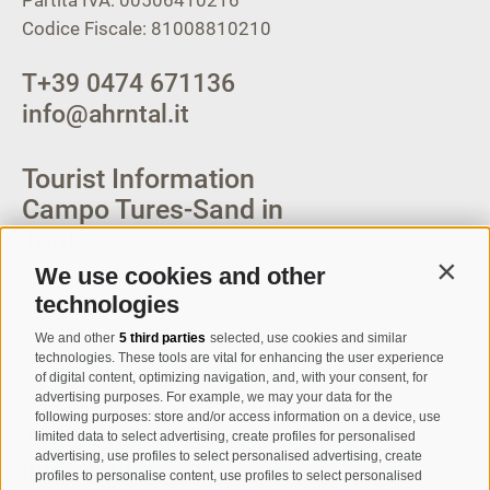
Partita IVA: 00506410216
Codice Fiscale: 81008810210
T
+39 0474 671136
info@ahrntal.it
Tourist Information
Campo Tures-Sand in
Taufers
We use cookies and other
Contin
Via Josef Jungmann Str. 8
technologies
I-39032
Campo Tures-Sand in
We and other
5 third parties
selected, use cookies and similar
Taufers
technologies. These tools are vital for enhancing the user experience
of digital content, optimizing navigation, and, with your consent, for
Partita IVA: 00518320213
advertising purposes. For example, we may your data for the
following purposes: store and/or access information on a device, use
T
+39 0474 678076
limited data to select advertising, create profiles for personalised
advertising, use profiles to select personalised advertising, create
info@taufers.com
profiles to personalise content, use profiles to select personalised