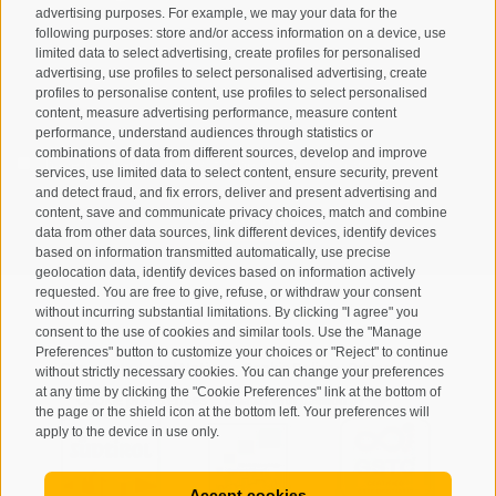
advertising purposes. For example, we may your data for the
following purposes: store and/or access information on a device, use
limited data to select advertising, create profiles for personalised
advertising, use profiles to select personalised advertising, create
profiles to personalise content, use profiles to select personalised
content, measure advertising performance, measure content
performance, understand audiences through statistics or
combinations of data from different sources, develop and improve
I have read and agree with the
privacy policy
.
services, use limited data to select content, ensure security, prevent
and detect fraud, and fix errors, deliver and present advertising and
SUBSCRIBE
content, save and communicate privacy choices, match and combine
data from other data sources, link different devices, identify devices
based on information transmitted automatically, use precise
geolocation data, identify devices based on information actively
requested. You are free to give, refuse, or withdraw your consent
without incurring substantial limitations. By clicking "I agree" you
consent to the use of cookies and similar tools. Use the "Manage
Preferences" button to customize your choices or "Reject" to continue
Site map
Legal Notice
Cookie Policy
Privacy
•
•
•
•
without strictly necessary cookies. You can change your preferences
at any time by clicking the "Cookie Preferences" link at the bottom of
Cookie preferences
created with passion by
•
the page or the shield icon at the bottom left. Your preferences will
apply to the device in use only.
Accept cookies