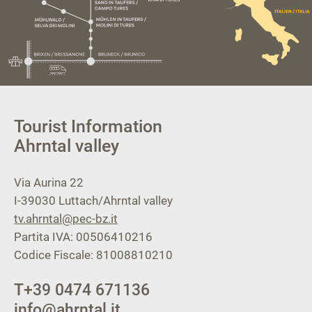
Tourist Information
Ahrntal valley
Via Aurina 22
I-39030
Luttach/Ahrntal valley
tv.ahrntal@pec-bz.it
Partita IVA: 00506410216
Codice Fiscale: 81008810210
T
+39 0474 671136
info@ahrntal.it