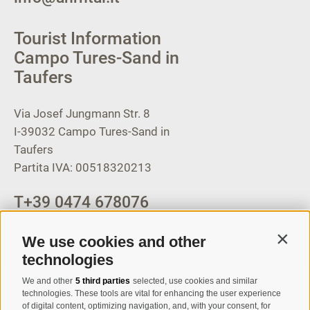
Tourist Information
Campo Tures-Sand in
Taufers
Via Josef Jungmann Str. 8
I-39032
Campo Tures-Sand in
Taufers
Partita IVA: 00518320213
T
+39 0474 678076
info@taufers.com
We use cookies and other
Contin
technologies
We and other
5 third parties
selected, use cookies and similar
Registration Newsletter
technologies. These tools are vital for enhancing the user experience
of digital content, optimizing navigation, and, with your consent, for