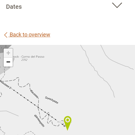
Dates
Back to overview
+
−