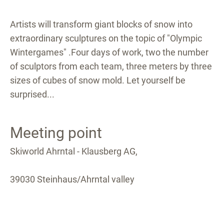
Artists will transform giant blocks of snow into
extraordinary sculptures on the topic of "Olympic
Wintergames" .Four days of work, two the number
of sculptors from each team, three meters by three
sizes of cubes of snow mold. Let yourself be
surprised...
Meeting point
Skiworld Ahrntal - Klausberg AG,
39030 Steinhaus/Ahrntal valley