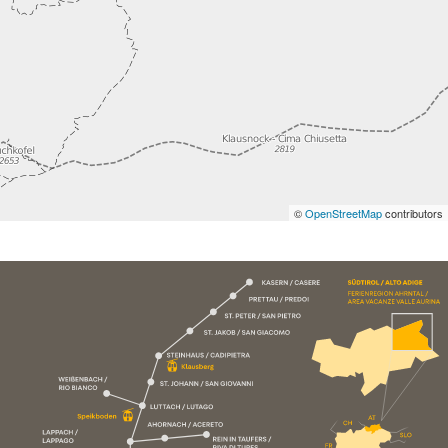
©
OpenStreetMap
contributors