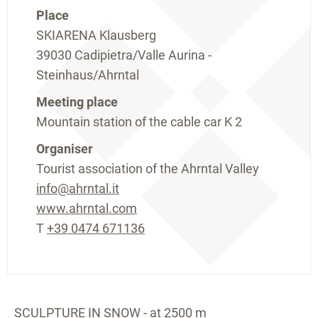
Place
SKIARENA Klausberg
39030 Cadipietra/Valle Aurina -
Steinhaus/Ahrntal
Meeting place
Mountain station of the cable car K 2
Organiser
Tourist association of the Ahrntal Valley
info@ahrntal.it
www.ahrntal.com
T
+39 0474 671136
SCULPTURE IN SNOW - at 2500 m