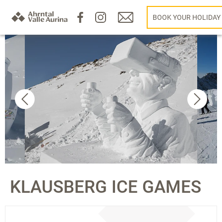
BOOK YOUR HOLIDAY
KLAUSBERG ICE GAMES