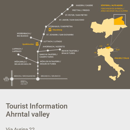
Tourist Information
Ahrntal valley
Via Aurina 22