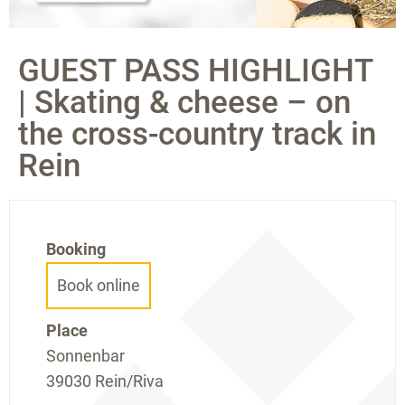
GUEST PASS HIGHLIGHT
| Skating & cheese – on
the cross-country track in
Rein
Booking
Book online
Place
Sonnenbar
39030 Rein/Riva