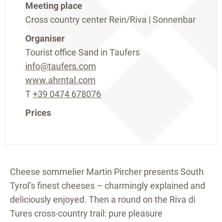
Meeting place
Cross country center Rein/Riva | Sonnenbar
Organiser
Tourist office Sand in Taufers
info@taufers.com
www.ahrntal.com
T
+39 0474 678076
Prices
Cheese sommelier Martin Pircher presents South
Tyrol’s finest cheeses – charmingly explained and
deliciously enjoyed. Then a round on the Riva di
Tures cross-country trail: pure pleasure