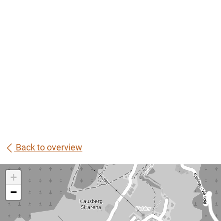
Back to overview
+
−