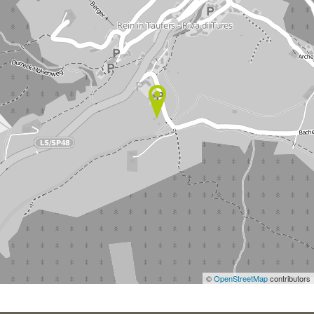
©
OpenStreetMap
contributors