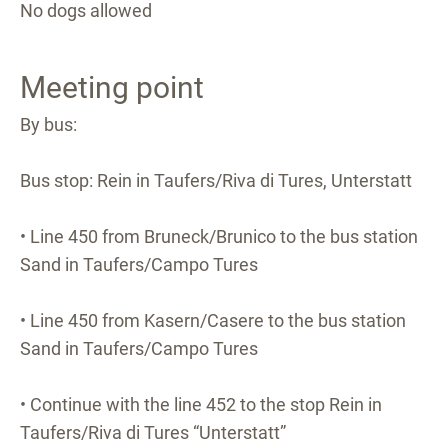
No dogs allowed
Meeting point
By bus:
Bus stop: Rein in Taufers/Riva di Tures, Unterstatt
• Line 450 from Bruneck/Brunico to the bus station
Sand in Taufers/Campo Tures
• Line 450 from Kasern/Casere to the bus station
Sand in Taufers/Campo Tures
• Continue with the line 452 to the stop Rein in
Taufers/Riva di Tures “Unterstatt”