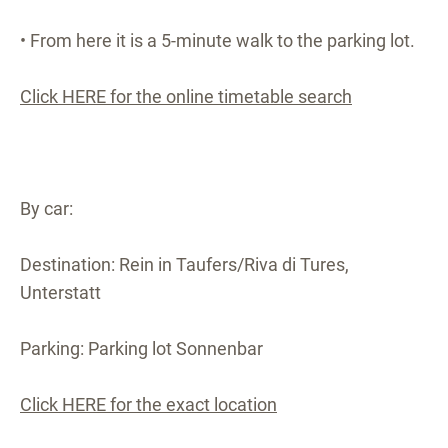
• From here it is a 5-minute walk to the parking lot.
Click HERE for the online timetable search
By car:
Destination: Rein in Taufers/Riva di Tures,
Unterstatt
Parking: Parking lot Sonnenbar
Click HERE for the exact location