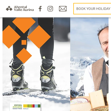
BOOK YOUR HOLIDAY