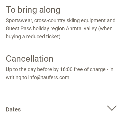
To bring along
Sportswear, cross-country skiing equipment and
Guest Pass holiday region Ahrntal valley (when
buying a reduced ticket).
Cancellation
Up to the day before by 16:00 free of charge - in
writing to info@taufers.com
Dates