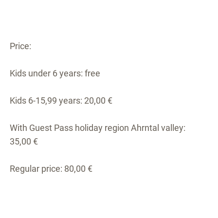
Price:
Kids under 6 years: free
Kids 6-15,99 years: 20,00 €
With Guest Pass holiday region Ahrntal valley:
35,00 €
Regular price: 80,00 €