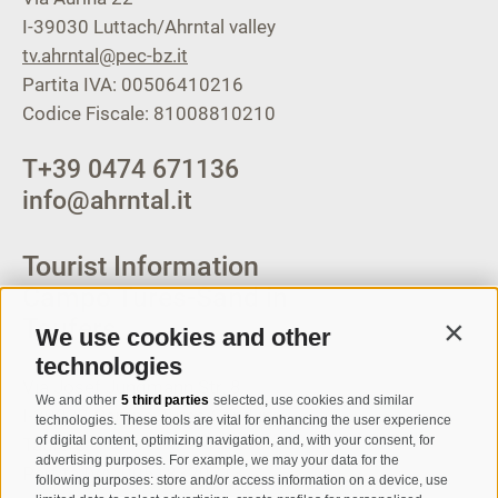
I-39030
Luttach/Ahrntal valley
tv.ahrntal@pec-bz.it
Partita IVA: 00506410216
Codice Fiscale: 81008810210
T
+39 0474 671136
info@ahrntal.it
Tourist Information
Campo Tures-Sand in
Taufers
We use cookies and other
Contin
technologies
Via Josef Jungmann Str. 8
We and other
5 third parties
selected, use cookies and similar
I-39032
Campo Tures-Sand in
technologies. These tools are vital for enhancing the user experience
of digital content, optimizing navigation, and, with your consent, for
Taufers
advertising purposes. For example, we may your data for the
Partita IVA: 00518320213
following purposes: store and/or access information on a device, use