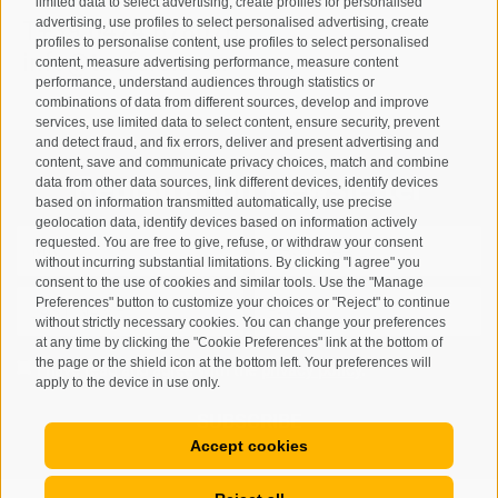
limited data to select advertising, create profiles for personalised
advertising, use profiles to select personalised advertising, create
T
+39 0474 678076
profiles to personalise content, use profiles to select personalised
info@taufers.com
content, measure advertising performance, measure content
performance, understand audiences through statistics or
combinations of data from different sources, develop and improve
services, use limited data to select content, ensure security, prevent
and detect fraud, and fix errors, deliver and present advertising and
content, save and communicate privacy choices, match and combine
Registration Newsletter
data from other data sources, link different devices, identify devices
based on information transmitted automatically, use precise
geolocation data, identify devices based on information actively
requested. You are free to give, refuse, or withdraw your consent
without incurring substantial limitations. By clicking "I agree" you
consent to the use of cookies and similar tools. Use the "Manage
Preferences" button to customize your choices or "Reject" to continue
without strictly necessary cookies. You can change your preferences
at any time by clicking the "Cookie Preferences" link at the bottom of
the page or the shield icon at the bottom left. Your preferences will
I have read and agree with the
privacy policy
.
apply to the device in use only.
SUBSCRIBE
Accept cookies