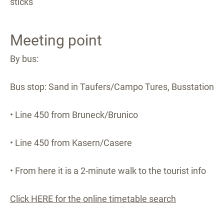
sticks
Meeting point
By bus:
Bus stop: Sand in Taufers/Campo Tures, Busstation
• Line 450 from Bruneck/Brunico
• Line 450 from Kasern/Casere
• From here it is a 2-minute walk to the tourist info
Click HERE for the online timetable search