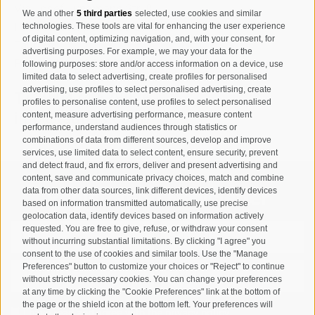
Via Josef Jungmann Str. 8
We and other
5 third parties
selected, use cookies and similar
I-39032
Campo Tures-Sand in
technologies. These tools are vital for enhancing the user experience
of digital content, optimizing navigation, and, with your consent, for
Taufers
advertising purposes. For example, we may your data for the
Partita IVA: 00518320213
following purposes: store and/or access information on a device, use
limited data to select advertising, create profiles for personalised
advertising, use profiles to select personalised advertising, create
T
+39 0474 678076
profiles to personalise content, use profiles to select personalised
info@taufers.com
content, measure advertising performance, measure content
performance, understand audiences through statistics or
combinations of data from different sources, develop and improve
services, use limited data to select content, ensure security, prevent
and detect fraud, and fix errors, deliver and present advertising and
content, save and communicate privacy choices, match and combine
data from other data sources, link different devices, identify devices
Registration Newsletter
based on information transmitted automatically, use precise
geolocation data, identify devices based on information actively
requested. You are free to give, refuse, or withdraw your consent
without incurring substantial limitations. By clicking "I agree" you
consent to the use of cookies and similar tools. Use the "Manage
Preferences" button to customize your choices or "Reject" to continue
without strictly necessary cookies. You can change your preferences
at any time by clicking the "Cookie Preferences" link at the bottom of
the page or the shield icon at the bottom left. Your preferences will
I have read and agree with the
privacy policy
.