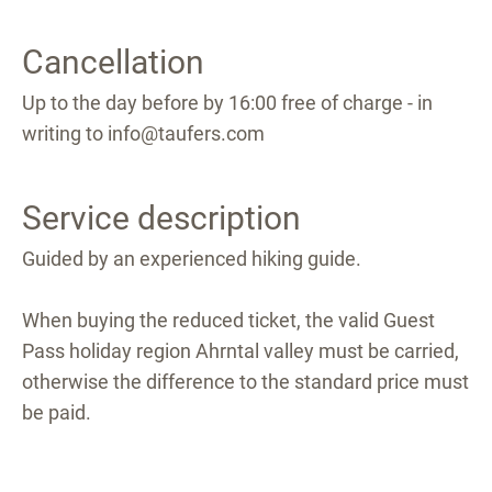
Cancellation
Up to the day before by 16:00 free of charge - in
writing to info@taufers.com
Service description
Guided by an experienced hiking guide.
When buying the reduced ticket, the valid Guest
Pass holiday region Ahrntal valley must be carried,
otherwise the difference to the standard price must
be paid.