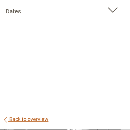
Dates
Back to overview