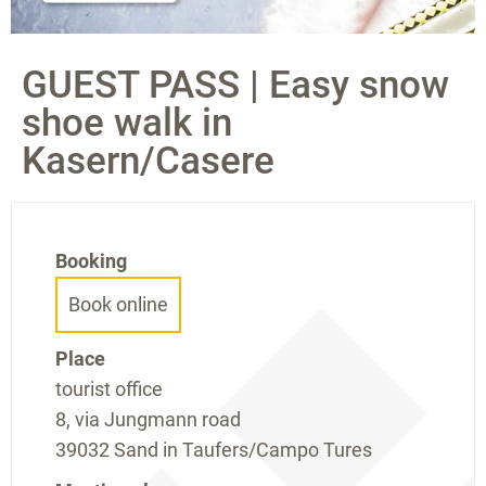
GUEST PASS | Easy snow
shoe walk in
Kasern/Casere
Booking
Book online
Place
tourist office
8, via Jungmann road
39032 Sand in Taufers/Campo Tures