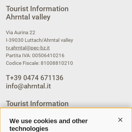
Tourist Information
Ahrntal valley
Via Aurina 22
I-39030
Luttach/Ahrntal valley
tv.ahrntal@pec-bz.it
Partita IVA: 00506410216
Codice Fiscale: 81008810210
T
+39 0474 671136
info@ahrntal.it
Tourist Information
Campo Tures-Sand in
Taufers
We use cookies and other
Contin
technologies