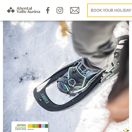
BOOK YOUR HOLIDAY