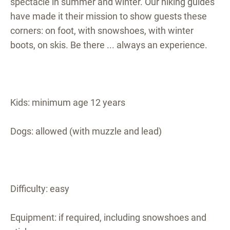
spectacle in summer and winter. Our hiking guides
have made it their mission to show guests these
corners: on foot, with snowshoes, with winter
boots, on skis. Be there ... always an experience.
Kids: minimum age 12 years
Dogs: allowed (with muzzle and lead)
Difficulty: easy
Equipment: if required, including snowshoes and