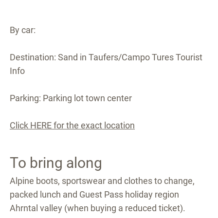
By car:
Destination: Sand in Taufers/Campo Tures Tourist
Info
Parking: Parking lot town center
Click HERE for the exact location
To bring along
Alpine boots, sportswear and clothes to change,
packed lunch and Guest Pass holiday region
Ahrntal valley (when buying a reduced ticket).