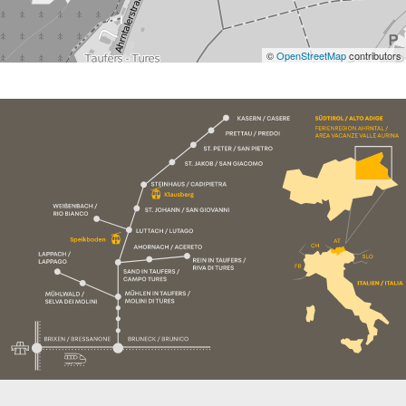
©
OpenStreetMap
contributors