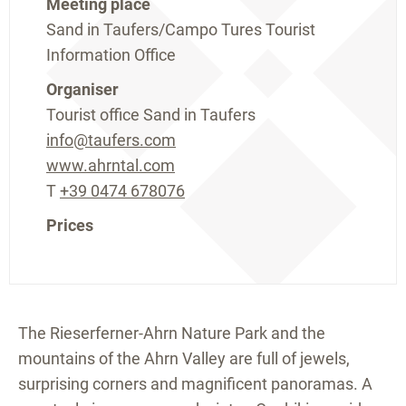
Meeting place
Sand in Taufers/Campo Tures Tourist
Information Office
Organiser
Tourist office Sand in Taufers
info@taufers.com
www.ahrntal.com
T
+39 0474 678076
Prices
The Rieserferner-Ahrn Nature Park and the
mountains of the Ahrn Valley are full of jewels,
surprising corners and magnificent panoramas. A