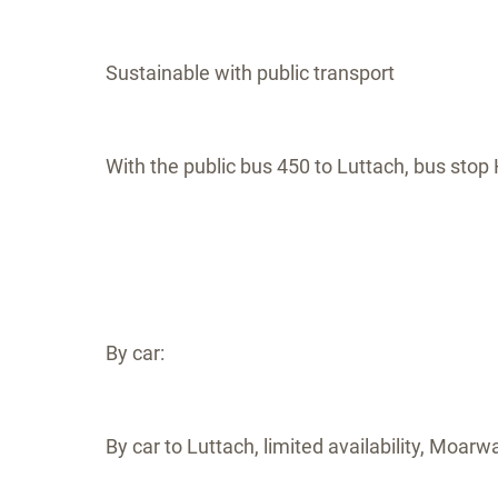
Sustainable with public transport
With the public bus 450 to Luttach, bus stop H
By car:
By car to Luttach, limited availability, Moarw