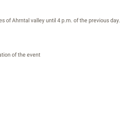
s of Ahrntal valley until 4 p.m. of the previous day.
tion of the event