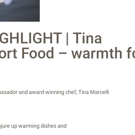
GHLIGHT | Tina
ort Food – warmth f
ssador and award-winning chef, Tina Marcelli
conjure up warming dishes and