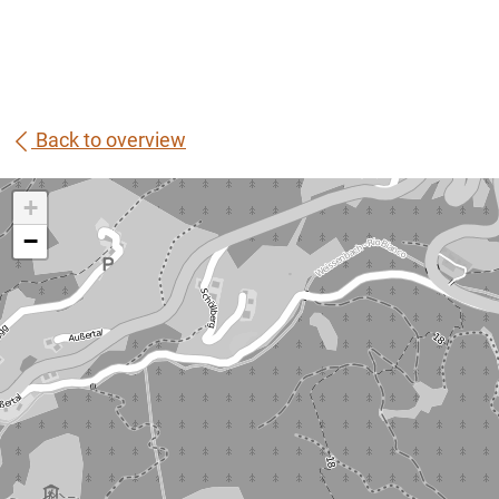
Back to overview
+
−