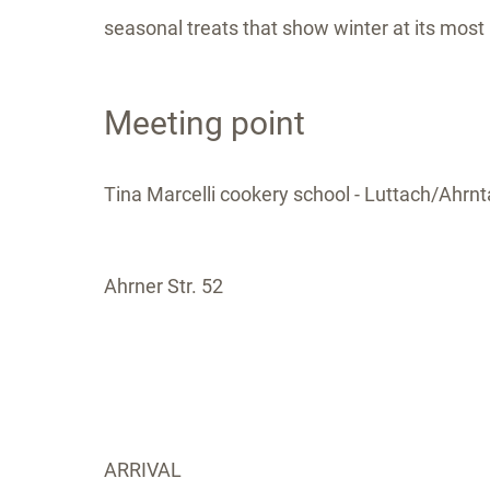
seasonal treats that show winter at its most 
Meeting point
Tina Marcelli cookery school - Luttach/Ahrnta
Ahrner Str. 52
ARRIVAL