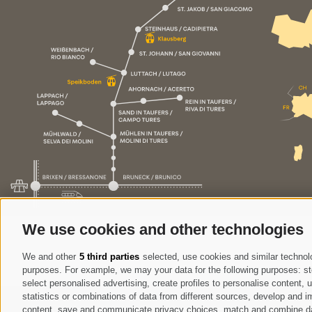
We use cookies and other technologies
We and other
5 third parties
selected, use cookies and similar technolog
purposes. For example, we may your data for the following purposes: stor
select personalised advertising, create profiles to personalise content
statistics or combinations of data from different sources, develop and im
content, save and communicate privacy choices, match and combine data 