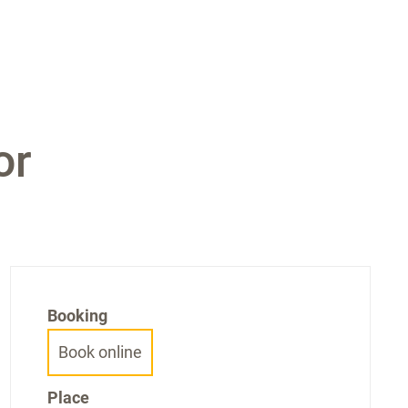
or
Booking
Book online
Place