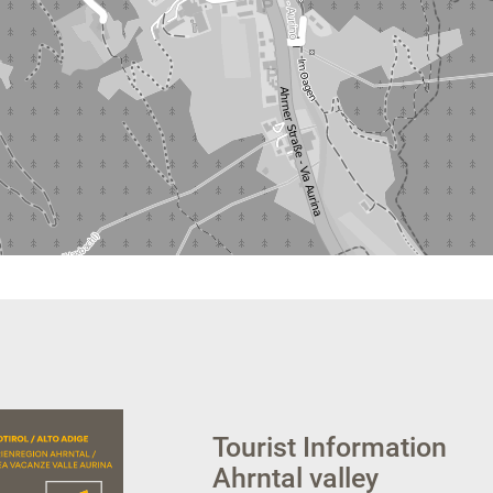
Tourist Information
Ahrntal valley