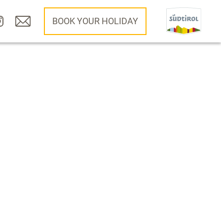
BOOK YOUR HOLIDAY