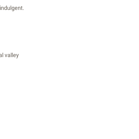
indulgent.
l valley