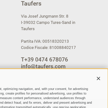
Taufers
Via Josef Jungmann Str. 8
I-39032
Campo Tures-Sand in
Taufers
Partita IVA: 00518320213
Codice Fiscale: 81008840217
T
+39 0474 678076
info@taufers.com
Contin
t, optimizing navigation, and, with your consent, for advertising
, create profiles for personalised advertising, use profiles to
ce, measure content performance, understand audiences through
nd detect fraud, and fix errors, deliver and present advertising and
nformation transmitted automatically, use precise geolocation