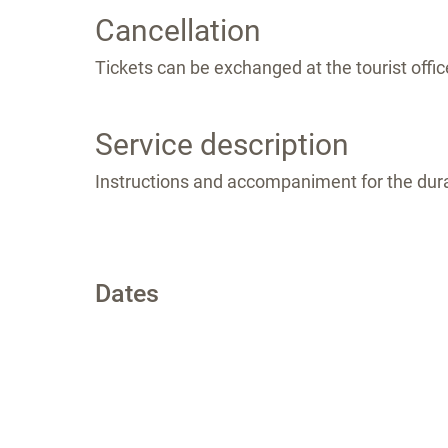
Cancellation
Tickets can be exchanged at the tourist office
Service description
Instructions and accompaniment for the dura
Dates