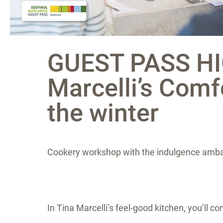
GUEST PASS HI
Marcelli’s Comf
the winter
Cookery workshop with the indulgence amba
In Tina Marcelli’s feel-good kitchen, you’ll 