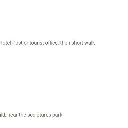
otel Post or tourist office, then short walk
ald, near the sculptures park