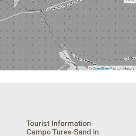
©
OpenStreetMap
contributors
Tourist Information
Campo Tures-Sand in