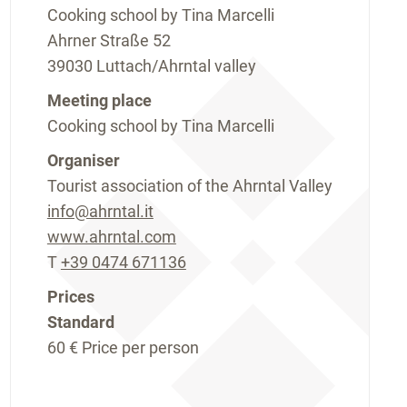
Cooking school by Tina Marcelli
Ahrner Straße 52
39030 Luttach/Ahrntal valley
Meeting place
Cooking school by Tina Marcelli
Organiser
Tourist association of the Ahrntal Valley
info@ahrntal.it
www.ahrntal.com
T
+39 0474 671136
Prices
Standard
60 €
Price per person