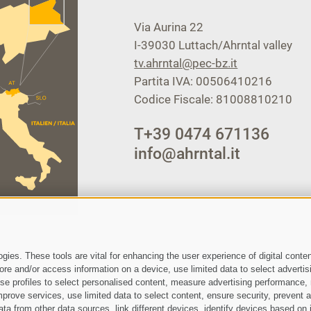
Via Aurina 22
I-39030
Luttach/Ahrntal valley
tv.ahrntal@pec-bz.it
Partita IVA: 00506410216
Codice Fiscale: 81008810210
T
+39 0474 671136
info@ahrntal.it
ies. These tools are vital for enhancing the user experience of digital conten
e and/or access information on a device, use limited data to select advertising
, use profiles to select personalised content, measure advertising performan
prove services, use limited data to select content, ensure security, prevent a
from other data sources, link different devices, identify devices based on i