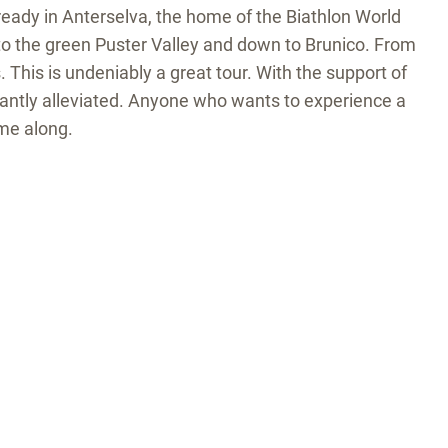
lready in Anterselva, the home of the Biathlon World
to the green Puster Valley and down to Brunico. From
This is undeniably a great tour. With the support of
ficantly alleviated. Anyone who wants to experience a
me along.