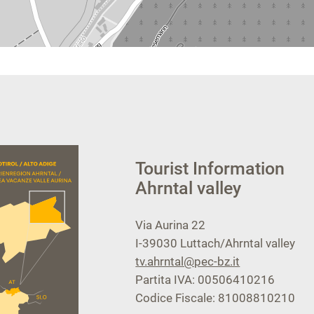
Tourist Information
Ahrntal valley
Via Aurina 22
I-39030
Luttach/Ahrntal valley
tv.ahrntal@pec-bz.it
Partita IVA: 00506410216
Codice Fiscale: 81008810210