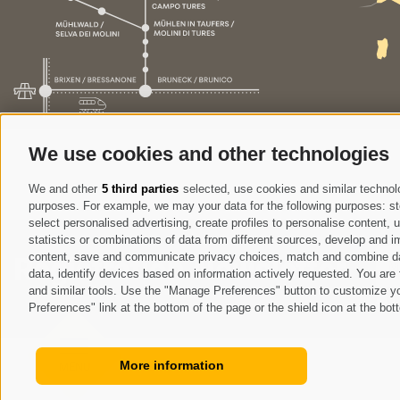
We use cookies and other technologies
We and other
5 third parties
selected, use cookies and similar technolog
purposes. For example, we may your data for the following purposes: stor
select personalised advertising, create profiles to personalise content
statistics or combinations of data from different sources, develop and im
content, save and communicate privacy choices, match and combine data 
Registration Newsletter
data, identify devices based on information actively requested. You are f
and similar tools. Use the "Manage Preferences" button to customize yo
I
Preferences" link at the bottom of the page or the shield icon at the bott
More information
MENU