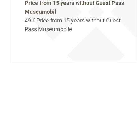
Price from 15 years without Guest Pass
Museumobil
49 €
Price from 15 years without Guest
Pass Museumobile