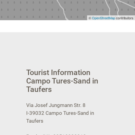
©
OpenStreetMap
contributors
Tourist Information
Campo Tures-Sand in
Taufers
Via Josef Jungmann Str. 8
I-39032
Campo Tures-Sand in
Taufers