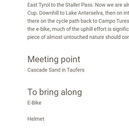
East Tyrol to the Staller Pass. Now we are a
Cup. Downhill to Lake Anterselva, then on in
there on the cycle path back to Campo Tures. 
the e-bike, much of the uphill effort is signi
piece of almost untouched nature should co
Meeting point
Cascade Sand in Taufers
To bring along
E-Bike
Helmet