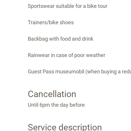
Sportswear suitable for a bike tour
Trainers/bike shoes
Backbag with food and drink
Rainwear in case of poor weather
Guest Pass museumobil (when buying a redu
Cancellation
Until 6pm the day before
Service description