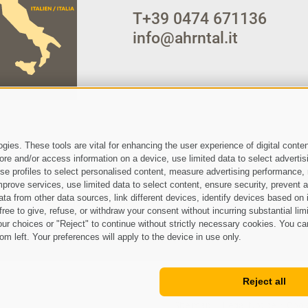
T
+39 0474 671136
info@ahrntal.it
ies. These tools are vital for enhancing the user experience of digital conten
e and/or access information on a device, use limited data to select advertising
, use profiles to select personalised content, measure advertising performan
prove services, use limited data to select content, ensure security, prevent a
from other data sources, link different devices, identify devices based on i
ree to give, refuse, or withdraw your consent without incurring substantial lim
ur choices or "Reject" to continue without strictly necessary cookies. You ca
 have read and agree with the
privacy policy
.
om left. Your preferences will apply to the device in use only.
Reject all
Site map
Legal Notice
Cook
•
•