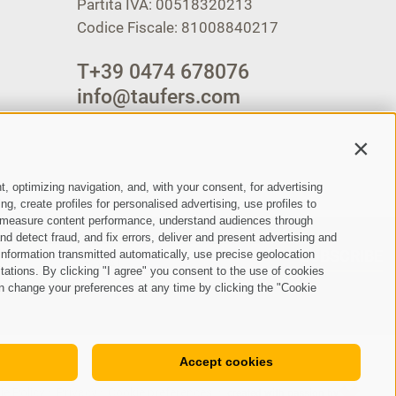
Partita IVA: 00518320213
Codice Fiscale: 81008840217
T
+39 0474 678076
info@taufers.com
Contin
t, optimizing navigation, and, with your consent, for advertising
, create profiles for personalised advertising, use profiles to
ce, measure content performance, understand audiences through
nd detect fraud, and fix errors, deliver and present advertising and
SUBSCRIBE
nformation transmitted automatically, use precise geolocation
itations. By clicking "I agree" you consent to the use of cookies
n change your preferences at any time by clicking the "Cookie
Accept cookies
ie Policy
Privacy
Cookie preferences
created with passion by
•
•
•