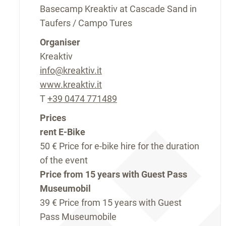
Basecamp Kreaktiv at Cascade Sand in
Taufers / Campo Tures
Organiser
Kreaktiv
info@kreaktiv.it
www.kreaktiv.it
T
+39 0474 771489
Prices
rent E-Bike
50 €
Price for e-bike hire for the duration
of the event
Price from 15 years with Guest Pass
Museumobil
39 €
Price from 15 years with Guest
Pass Museumobile