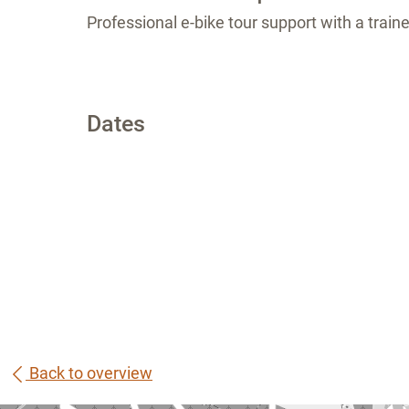
Professional e-bike tour support with a train
Dates
Back to overview