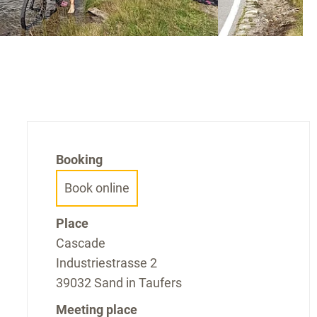
Booking
Book online
Place
Cascade
Industriestrasse 2
39032 Sand in Taufers
Meeting place