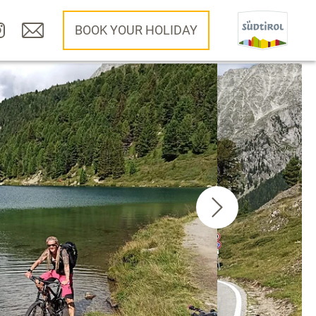
BOOK YOUR HOLIDAY