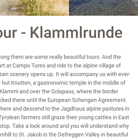
our - Klammlrunde
ong them are some really beautiful tours. And the
t at Campo Tures and ride to the alpine village of
ain scenery opens up. It will accompany us with ever-
hut Knutten, a gastronomic temple in the middle of
 Klamml and over the Golapass, where the border
hecked there until the European Schengen Agreement.
there and descend to the Jagdhaus alpine pastures in
Tyrolean farmers still graze their young cattles in East
r stop. Take a look around and you will understand why
ownhill to St. Jakob in the Defreggen Valley in beautiful