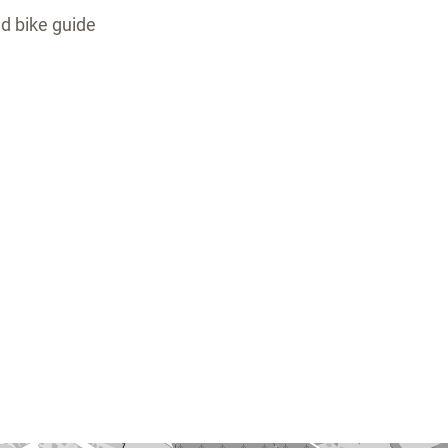
ed bike guide