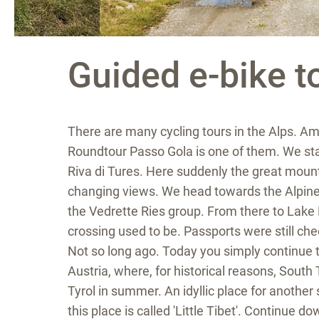
Guided e-bike t
There are many cycling tours in the Alps. Am
Roundtour Passo Gola is one of them. We star
Riva di Tures. Here suddenly the great mount
changing views. We head towards the Alpine 
the Vedrette Ries group. From there to Lake
crossing used to be. Passports were still c
Not so long ago. Today you simply continue 
Austria, where, for historical reasons, South 
Tyrol in summer. An idyllic place for anothe
this place is called 'Little Tibet'. Continue d