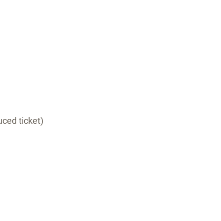
ced ticket)