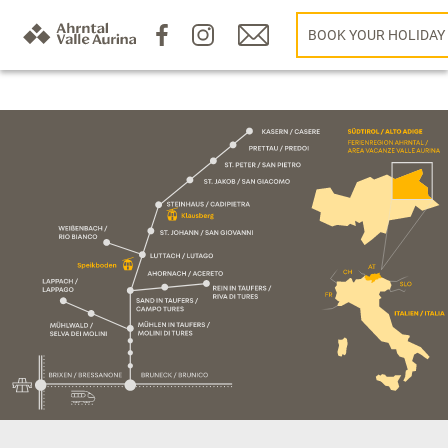
BOOK YOUR HOLIDAY