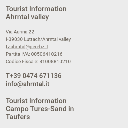
Tourist Information
Ahrntal valley
Via Aurina 22
I-39030
Luttach/Ahrntal valley
tv.ahrntal@pec-bz.it
Partita IVA: 00506410216
Codice Fiscale: 81008810210
T
+39 0474 671136
info@ahrntal.it
Tourist Information
Campo Tures-Sand in
Taufers