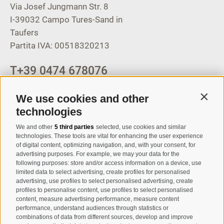
Via Josef Jungmann Str. 8
I-39032
Campo Tures-Sand in
Taufers
Partita IVA: 00518320213
T
+39 0474 678076
info@taufers.com
We use cookies and other
Contin
technologies
We and other
5 third parties
selected, use cookies and similar
Registration Newsletter
technologies. These tools are vital for enhancing the user experience
of digital content, optimizing navigation, and, with your consent, for
advertising purposes. For example, we may your data for the
following purposes: store and/or access information on a device, use
limited data to select advertising, create profiles for personalised
advertising, use profiles to select personalised advertising, create
profiles to personalise content, use profiles to select personalised
content, measure advertising performance, measure content
performance, understand audiences through statistics or
combinations of data from different sources, develop and improve
I have read and agree with the
privacy policy
.