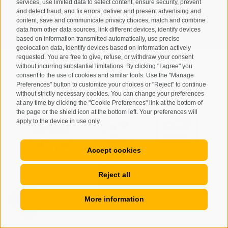
services, use limited data to select content, ensure security, prevent
and detect fraud, and fix errors, deliver and present advertising and
content, save and communicate privacy choices, match and combine
SUBSCRIBE
data from other data sources, link different devices, identify devices
based on information transmitted automatically, use precise
geolocation data, identify devices based on information actively
requested. You are free to give, refuse, or withdraw your consent
without incurring substantial limitations. By clicking "I agree" you
consent to the use of cookies and similar tools. Use the "Manage
Preferences" button to customize your choices or "Reject" to continue
Site map
Legal Notice
Cookie Policy
Privacy
•
•
•
•
without strictly necessary cookies. You can change your preferences
at any time by clicking the "Cookie Preferences" link at the bottom of
Cookie preferences
created with passion by
•
the page or the shield icon at the bottom left. Your preferences will
apply to the device in use only.
Accept cookies
Reject all
More information