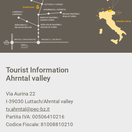
Tourist Information
Ahrntal valley
Via Aurina 22
I-39030
Luttach/Ahrntal valley
tv.ahrntal@pec-bz.it
Partita IVA: 00506410216
Codice Fiscale: 81008810210