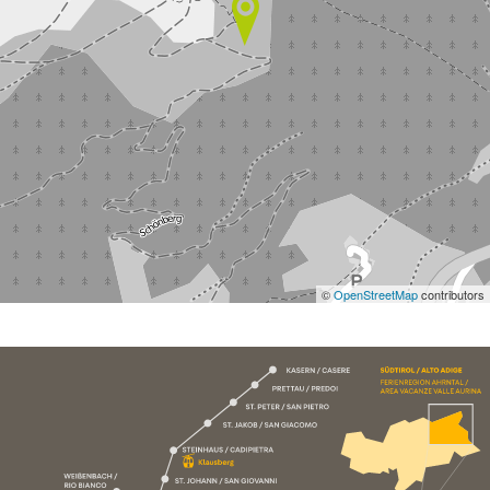
©
OpenStreetMap
contributors