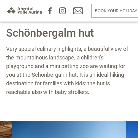
BOOK YOUR HOLIDAY
Schönbergalm hut
Very special culinary highlights, a beautiful view of
the mountainous landscape, a children's
playground and a mini petting zoo are waiting for
you at the Schönbergalm hut. It is an ideal hiking
destination for families with kids: the hut is
reachable also with baby strollers.