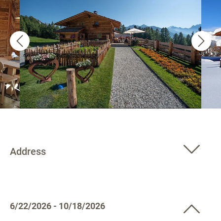
Address
6/22/2026 - 10/18/2026