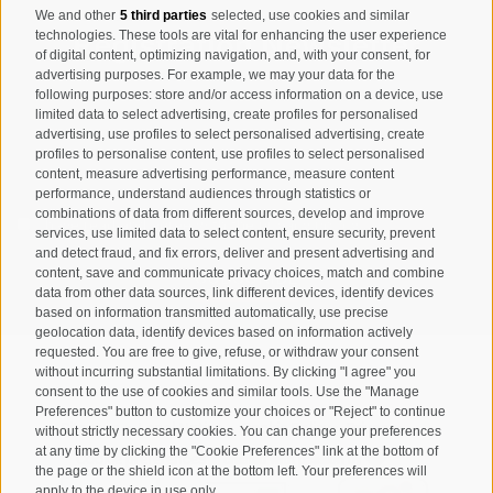
We and other
5 third parties
selected, use cookies and similar
Registration Newsletter
technologies. These tools are vital for enhancing the user experience
of digital content, optimizing navigation, and, with your consent, for
advertising purposes. For example, we may your data for the
following purposes: store and/or access information on a device, use
limited data to select advertising, create profiles for personalised
advertising, use profiles to select personalised advertising, create
profiles to personalise content, use profiles to select personalised
content, measure advertising performance, measure content
performance, understand audiences through statistics or
combinations of data from different sources, develop and improve
I have read and agree with the
privacy policy
.
services, use limited data to select content, ensure security, prevent
and detect fraud, and fix errors, deliver and present advertising and
SUBSCRIBE
content, save and communicate privacy choices, match and combine
data from other data sources, link different devices, identify devices
based on information transmitted automatically, use precise
geolocation data, identify devices based on information actively
requested. You are free to give, refuse, or withdraw your consent
without incurring substantial limitations. By clicking "I agree" you
consent to the use of cookies and similar tools. Use the "Manage
Preferences" button to customize your choices or "Reject" to continue
Site map
Legal Notice
Cookie Policy
Privacy
•
•
•
•
without strictly necessary cookies. You can change your preferences
at any time by clicking the "Cookie Preferences" link at the bottom of
Cookie preferences
created with passion by
•
the page or the shield icon at the bottom left. Your preferences will
apply to the device in use only.