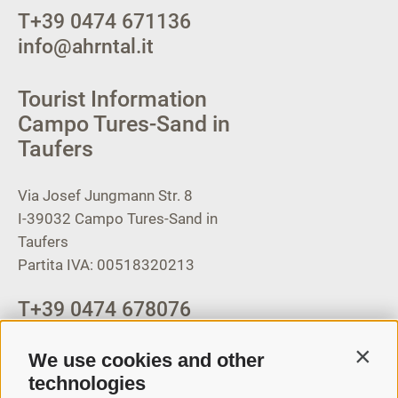
T
+39 0474 671136
info@ahrntal.it
Tourist Information
Campo Tures-Sand in
Taufers
Via Josef Jungmann Str. 8
I-39032
Campo Tures-Sand in
Taufers
Partita IVA: 00518320213
T
+39 0474 678076
info@taufers.com
We use cookies and other
Contin
technologies