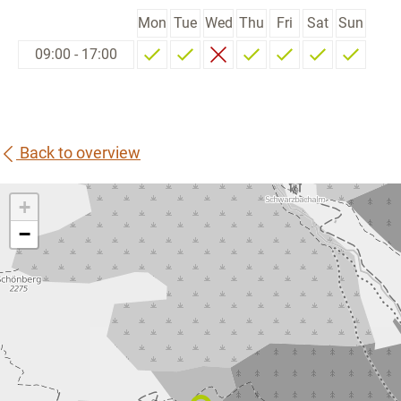
Mon
Tue
Wed
Thu
Fri
Sat
Sun
09:00 - 17:00
Back to overview
+
−