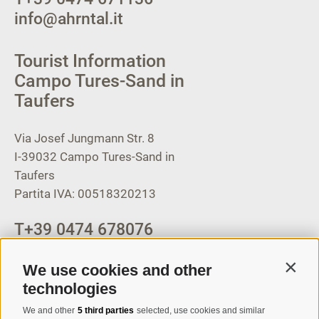
info@ahrntal.it
Tourist Information
Campo Tures-Sand in
Taufers
Via Josef Jungmann Str. 8
I-39032
Campo Tures-Sand in
Taufers
Partita IVA: 00518320213
T
+39 0474 678076
info@taufers.com
We use cookies and other
Contin
technologies
We and other
5 third parties
selected, use cookies and similar