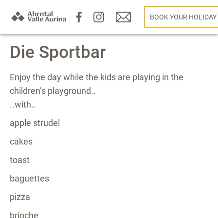
BOOK YOUR HOLIDAY
Die Sportbar
Enjoy the day while the kids are playing in the
children’s playground..
..with..
apple strudel
cakes
toast
baguettes
pizza
brioche