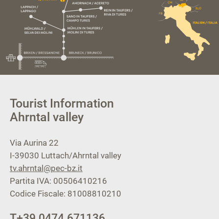
Tourist Information
Ahrntal valley
Via Aurina 22
I-39030
Luttach/Ahrntal valley
tv.ahrntal@pec-bz.it
Partita IVA: 00506410216
Codice Fiscale: 81008810210
T
+39 0474 671136