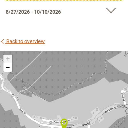
8/27/2026 - 10/10/2026
Back to overview
+
−