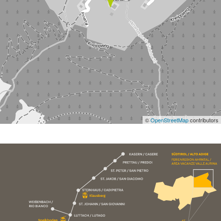
©
OpenStreetMap
contributors