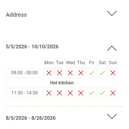
Address
5/5/2026 - 10/10/2026
Mon
Tue
Wed
Thu
Fri
Sat
Sun
08:00 - 00:00
Hot kitchen
11:30 - 14:30
8/5/2026 - 8/26/2026