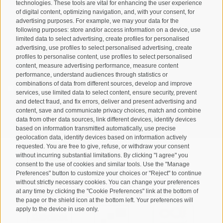
Registration Newsletter
technologies. These tools are vital for enhancing the user experience
of digital content, optimizing navigation, and, with your consent, for
advertising purposes. For example, we may your data for the
following purposes: store and/or access information on a device, use
limited data to select advertising, create profiles for personalised
advertising, use profiles to select personalised advertising, create
profiles to personalise content, use profiles to select personalised
content, measure advertising performance, measure content
performance, understand audiences through statistics or
combinations of data from different sources, develop and improve
I have read and agree with the
privacy policy
.
services, use limited data to select content, ensure security, prevent
and detect fraud, and fix errors, deliver and present advertising and
SUBSCRIBE
content, save and communicate privacy choices, match and combine
data from other data sources, link different devices, identify devices
based on information transmitted automatically, use precise
geolocation data, identify devices based on information actively
requested. You are free to give, refuse, or withdraw your consent
without incurring substantial limitations. By clicking "I agree" you
consent to the use of cookies and similar tools. Use the "Manage
Preferences" button to customize your choices or "Reject" to continue
Site map
Legal Notice
Cookie Policy
Privacy
•
•
•
•
without strictly necessary cookies. You can change your preferences
at any time by clicking the "Cookie Preferences" link at the bottom of
Cookie preferences
created with passion by
•
the page or the shield icon at the bottom left. Your preferences will
apply to the device in use only.