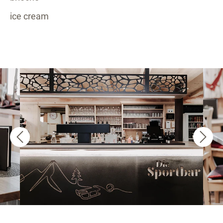
ice cream