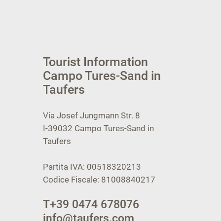
Tourist Information
Campo Tures-Sand in
Taufers
Via Josef Jungmann Str. 8
I-39032
Campo Tures-Sand in
Taufers
Partita IVA: 00518320213
Codice Fiscale: 81008840217
T
+39 0474 678076
info@taufers.com