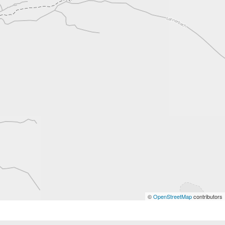
©
OpenStreetMap
contributors