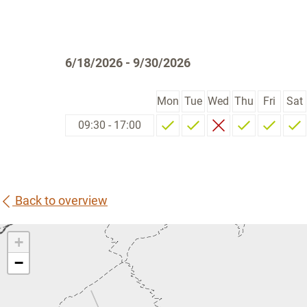
6/18/2026 - 9/30/2026
Mon
Tue
Wed
Thu
Fri
Sat
09:30 - 17:00
Back to overview
+
−