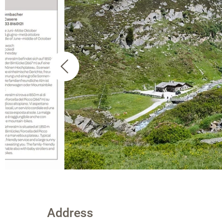
Address