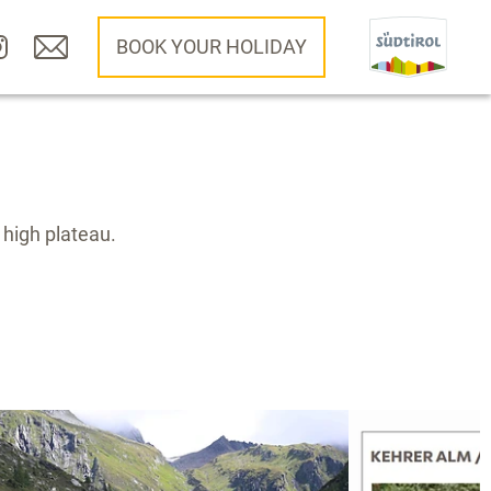
BOOK YOUR HOLIDAY
 high plateau.