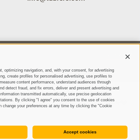
SUBSCRIBE
Contin
t, optimizing navigation, and, with your consent, for advertising
, create profiles for personalised advertising, use profiles to
ce, measure content performance, understand audiences through
nd detect fraud, and fix errors, deliver and present advertising and
nformation transmitted automatically, use precise geolocation
itations. By clicking "I agree" you consent to the use of cookies
ie Policy
Privacy
Cookie preferences
created with passion by
•
•
•
n change your preferences at any time by clicking the "Cookie
Accept cookies