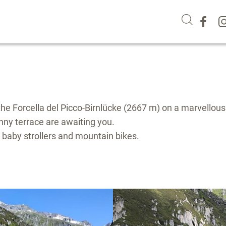
he Forcella del Picco-Birnlücke (2667 m) on a marvellous
sunny terrace are awaiting you.
h baby strollers and mountain bikes.