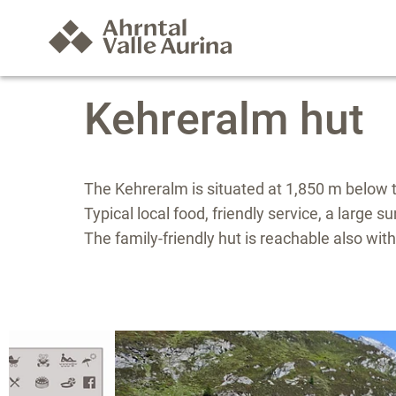
Kehreralm hut
The Kehreralm is situated at 1,850 m below t
Typical local food, friendly service, a large 
The family-friendly hut is reachable also wit