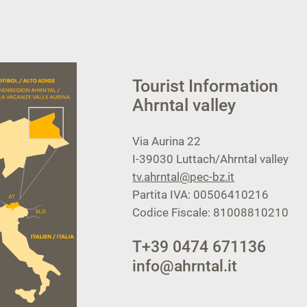
Tourist Information
Ahrntal valley
Via Aurina 22
I-39030
Luttach/Ahrntal valley
tv.ahrntal@pec-bz.it
Partita IVA: 00506410216
Codice Fiscale: 81008810210
T
+39 0474 671136
info@ahrntal.it