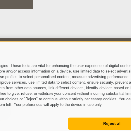
 have read and agree with the
privacy policy
.
ies. These tools are vital for enhancing the user experience of digital conten
e and/or access information on a device, use limited data to select advertising
, use profiles to select personalised content, measure advertising performan
prove services, use limited data to select content, ensure security, prevent a
from other data sources, link different devices, identify devices based on i
ree to give, refuse, or withdraw your consent without incurring substantial lim
Site map
Legal Notice
Cook
•
•
ur choices or "Reject" to continue without strictly necessary cookies. You ca
om left. Your preferences will apply to the device in use only.
Reject all