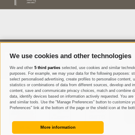
Registration Newsletter
We use cookies and other technologies
I
We and other
5 third parties
selected, use cookies and similar technolog
purposes. For example, we may your data for the following purposes: stor
select personalised advertising, create profiles to personalise content
statistics or combinations of data from different sources, develop and im
content, save and communicate privacy choices, match and combine data 
data, identify devices based on information actively requested. You are f
and similar tools. Use the "Manage Preferences" button to customize yo
Preferences" link at the bottom of the page or the shield icon at the bott
More information
MENU